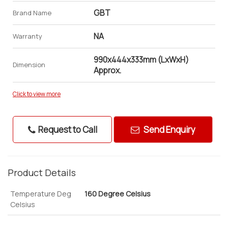
GBT
Brand Name
NA
Warranty
990x444x333mm (LxWxH)
Dimension
Approx.
Click to view more
Request to Call
Send Enquiry
Product Details
Temperature Deg
160 Degree Celsius
Celsius