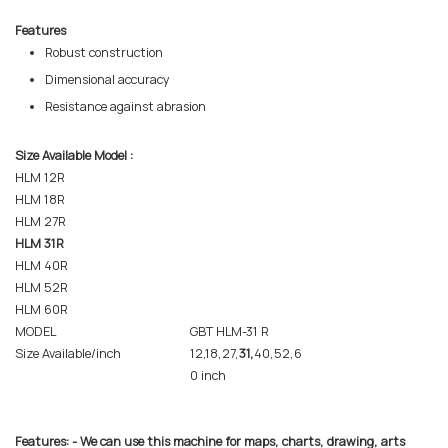
Features
Robust construction
Dimensional accuracy
Resistance against abrasion
Size Available Model :
HLM 12R
HLM 18R
HLM 27R
HLM 31R
HLM 40R
HLM 52R
HLM 60R
MODEL
GBT HLM-31 R
Size Available/inch
12,18,27,
31,
40,52,6
0 inch
Features: - We can use this machine for maps, charts, drawing, arts