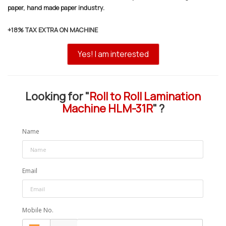
paper, hand made paper industry.
+18% TAX EXTRA ON MACHINE
Yes! I am interested
Looking for "
Roll to Roll Lamination
Machine HLM-31R
" ?
Name
Email
Mobile No.