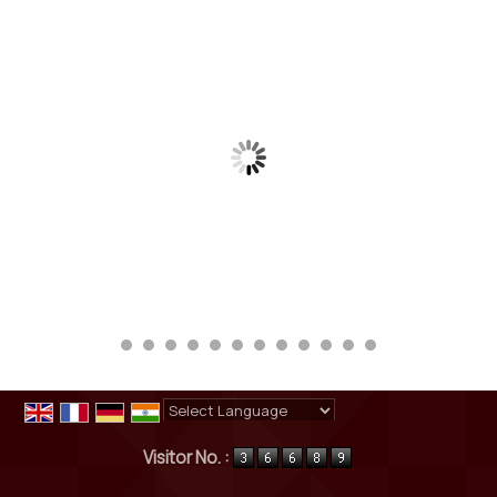
Powered by
Translate
Visitor No. :