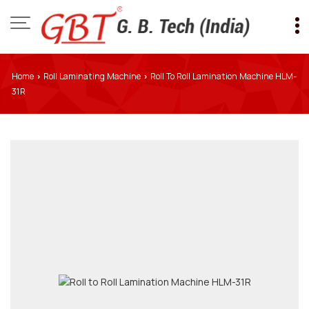
Home
Roll Laminating Machine
Roll To Roll Lamination Machine HLM-
›
›
31R