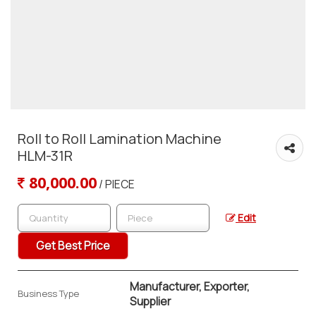
Roll to Roll Lamination Machine
HLM-31R
80,000.00
/ PIECE
Edit
Get Best Price
Manufacturer, Exporter,
Business Type
Supplier