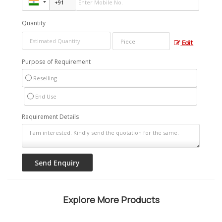
Quantity
Edit
Purpose of Requirement
Reselling
End Use
Requirement Details
Explore More Products