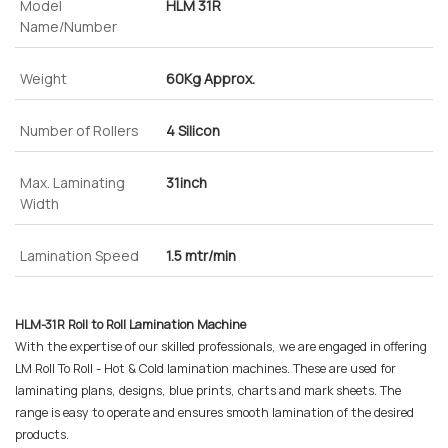
Model
HLM 31R
Name/Number
Weight
60Kg Approx.
Number of Rollers
4 Silicon
Max. Laminating
31inch
Width
Lamination Speed
1.5 mtr/min
HLM-31R Roll to Roll Lamination Machine
With the expertise of our skilled professionals, we are engaged in offering
LM Roll To Roll - Hot & Cold lamination machines. These are used for
laminating plans, designs, blue prints, charts and mark sheets. The
range is easy to operate and ensures smooth lamination of the desired
products.